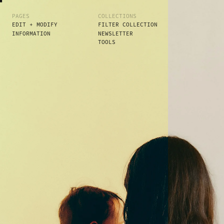
PAGES
COLLECTIONS
EDIT + MODIFY
FILTER COLLECTION
INFORMATION
NEWSLETTER
TOOLS