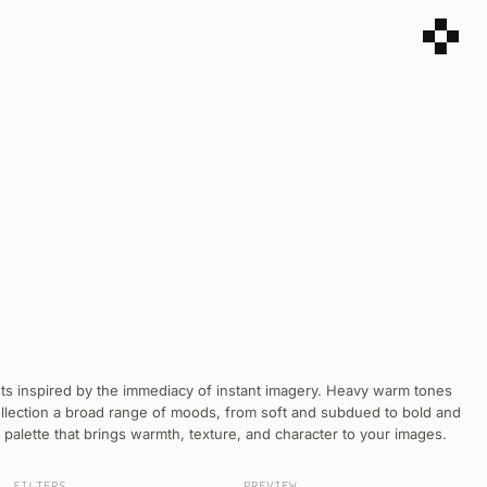
sets inspired by the immediacy of instant imagery. Heavy warm tones
collection a broad range of moods, from soft and subdued to bold and
e palette that brings warmth, texture, and character to your images.
FILTERS
PREVIEW