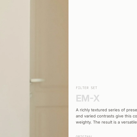
FILTER SET
EM-X
A richly textured series of pre
and varied contrasts give this 
weighty. The result is a versatil
ORIGINAL