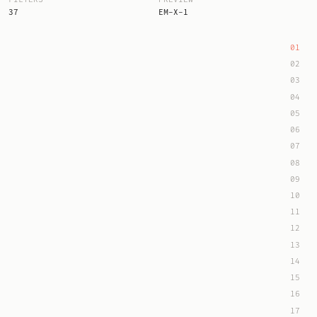
37
EM-X-1
01
02
03
04
05
06
07
08
09
10
11
12
13
14
15
16
17