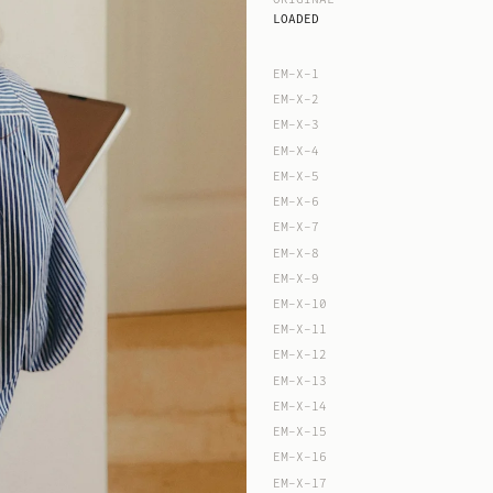
LOADED
EM-X-1
EM-X-2
EM-X-3
EM-X-4
EM-X-5
EM-X-6
EM-X-7
EM-X-8
EM-X-9
EM-X-10
EM-X-11
EM-X-12
EM-X-13
EM-X-14
EM-X-15
EM-X-16
EM-X-17