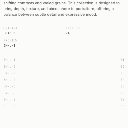
shifting contrasts and varied grains. This collection is designed to
bring depth, texture, and atmosphere to portraiture, offering a
balance between subtle detail and expressive mood.
ORIGINAL
FILTERS
LOADED
24
PREVIEW
EM-L-1
EM-L-1
01
EM-L-2
02
EM-L-3
03
EM-L-4
04
EM-L-5
05
EM-L-6
06
EM-L-7
07
EM-L-8
08
EM-L-9
09
EM-L-10
10
EM-L-11
11