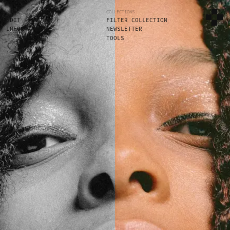
PAGES
COLLECTIONS
EDIT + MODIFY
FILTER COLLECTION
INFORMATION
NEWSLETTER
TOOLS