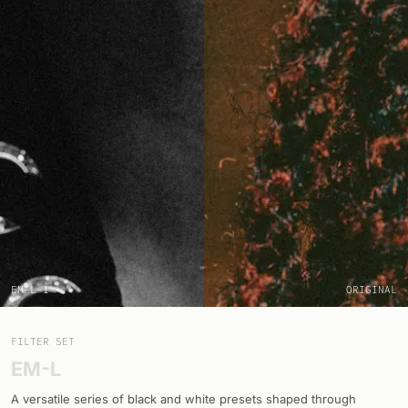
EM-L-1
ORIGINAL
FILTER SET
EM-L
A versatile series of black and white presets shaped through