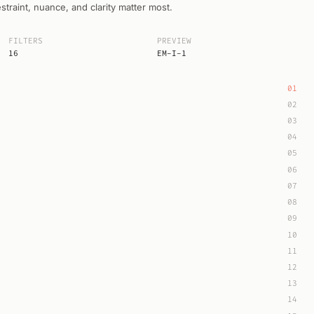
raint, nuance, and clarity matter most.
FILTERS
PREVIEW
16
EM-I-1
01
02
03
04
05
06
07
08
09
10
11
12
13
14