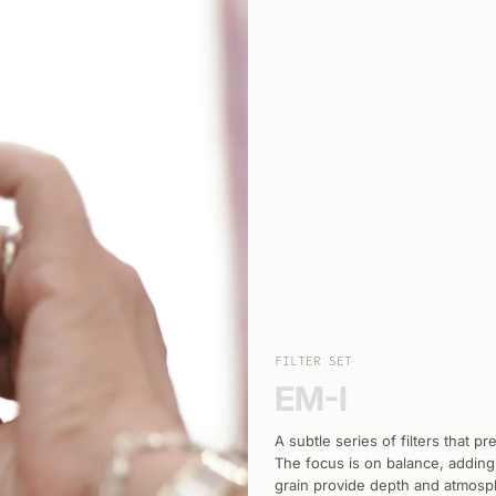
FILTER SET
EM-I
A subtle series of filters that p
The focus is on balance, adding
grain provide depth and atmosphe