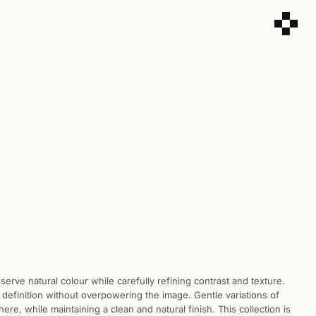
reserve natural colour while carefully refining contrast and texture.
 definition without overpowering the image. Gentle variations of
re, while maintaining a clean and natural finish. This collection is