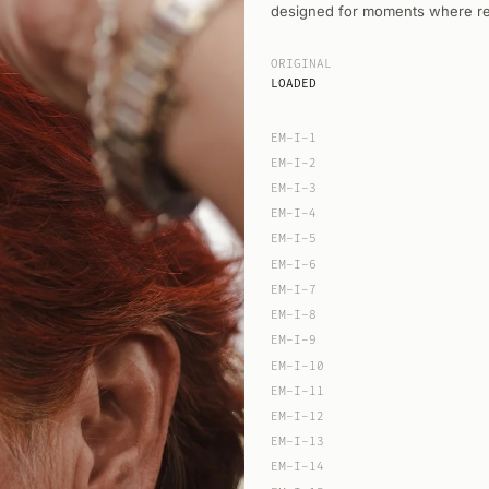
designed for moments where rest
ORIGINAL
LOADED
EM-I-1
EM-I-2
EM-I-3
EM-I-4
EM-I-5
EM-I-6
EM-I-7
EM-I-8
EM-I-9
EM-I-10
EM-I-11
EM-I-12
EM-I-13
EM-I-14