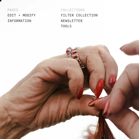
PAGES
COLLECTIONS
EDIT + MODIFY
FILTER COLLECTION
INFORMATION
NEWSLETTER
TOOLS